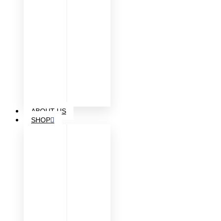
ABOUT US
SHOP