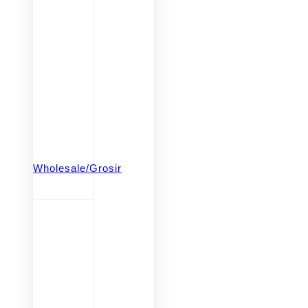
Wholesale/Grosir