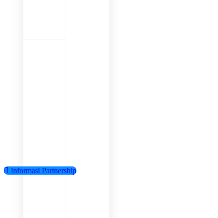
Informasi Partnership