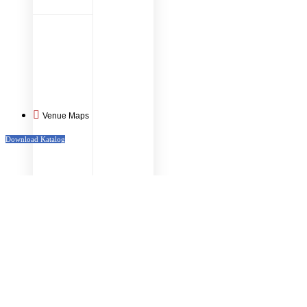
Venue Maps
Download Katalog