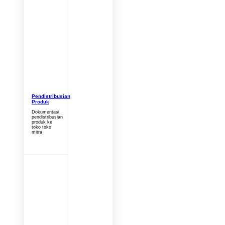
Pendistribusian
Produk
Dokumentasi
pendistribusian
produk ke
toko toko
mitra