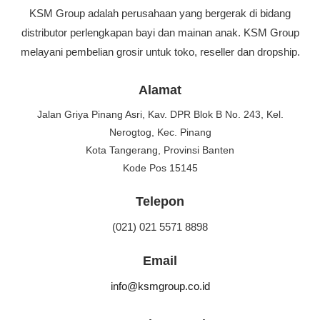
KSM Group adalah perusahaan yang bergerak di bidang
distributor perlengkapan bayi dan mainan anak. KSM Group
melayani pembelian grosir untuk toko, reseller dan dropship.
Alamat
Jalan Griya Pinang Asri, Kav. DPR Blok B No. 243, Kel.
Nerogtog, Kec. Pinang
Kota Tangerang, Provinsi Banten
Kode Pos 15145
Telepon
(021) 021 5571 8898
Email
info@ksmgroup.co.id