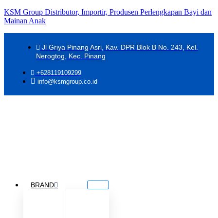
KSM Group Distributor, Importir, Produsen Perlengkapan Bayi dan
Mainan Anak
Jl Griya Pinang Asri, Kav. DPR Blok B No. 243, Kel.
Nerogtog, Kec. Pinang
+628119109299
info@ksmgroup.co.id
BRAND