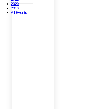
2020
2019
All Events