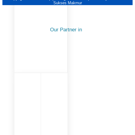
Sukses Makmur
Our Partner in