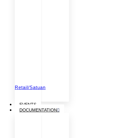
Retail/Satuan
EVENTS
DOCUMENTATION