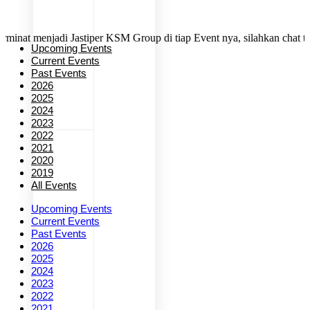
enjadi Jastiper KSM Group di tiap Event nya, silahkan chat tim kami 
Upcoming Events
Current Events
Past Events
2026
2025
2024
2023
2022
2021
2020
2019
All Events
Upcoming Events
Current Events
Past Events
2026
2025
2024
2023
2022
2021