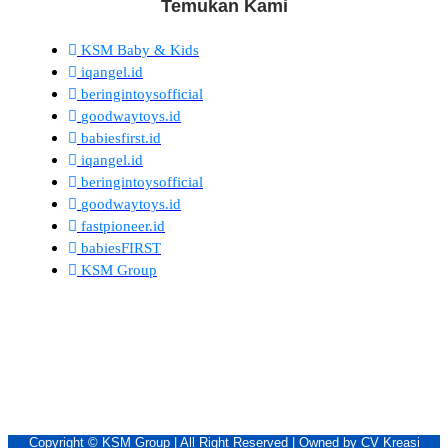
Temukan Kami
KSM Baby & Kids
iqangel.id
beringintoysofficial
goodwaytoys.id
babiesfirst.id
iqangel.id
beringintoysofficial
goodwaytoys.id
fastpioneer.id
babiesFIRST
KSM Group
Copyright © KSM Group | All Right Reserved | Owned by CV Kreasi