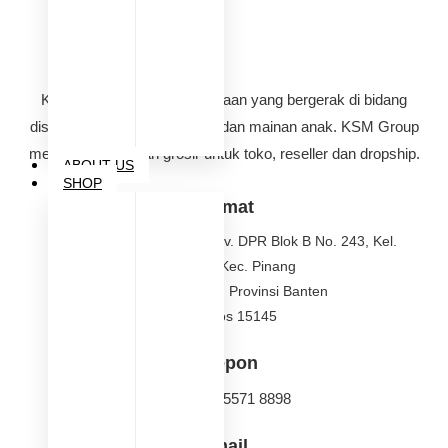
KSM Group adalah perusahaan yang bergerak di bidang
distributor perlengkapan bayi dan mainan anak. KSM Group
melayani pembelian grosir untuk toko, reseller dan dropship.
ABOUT US
SHOP
Alamat
Jalan Griya Pinang Asri, Kav. DPR Blok B No. 243, Kel.
Nerogtog, Kec. Pinang
Kota Tangerang, Provinsi Banten
Kode Pos 15145
Telepon
(021) 021 5571 8898
Email