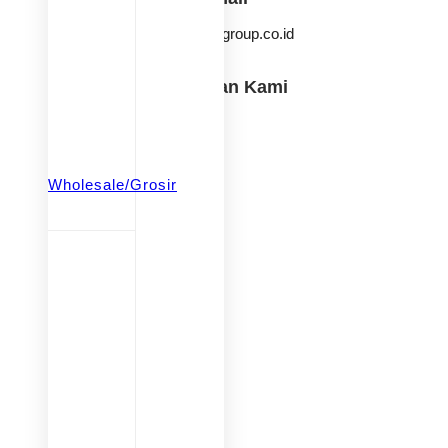
info@ksmgroup.co.id
Temukan Kami
KSM Baby & Kids
iqangel.id
beringintoysofficial
Wholesale/Grosir
goodwaytoys.id
babiesfirst.id
iqangel.id
beringintoysofficial
goodwaytoys.id
fastpioneer.id
babiesFIRST
KSM Group