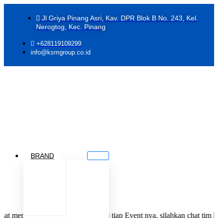
Jl Griya Pinang Asri, Kav. DPR Blok B No. 243, Kel.
Nerogtog, Kec. Pinang
+628119109299
info@ksmgroup.co.id
BRAND
di Jastiper KSM Group di tiap Event nya, silahkan chat tim kami deng