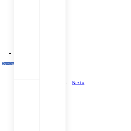
Venue Maps
Download Katalog
« Previous
Next »