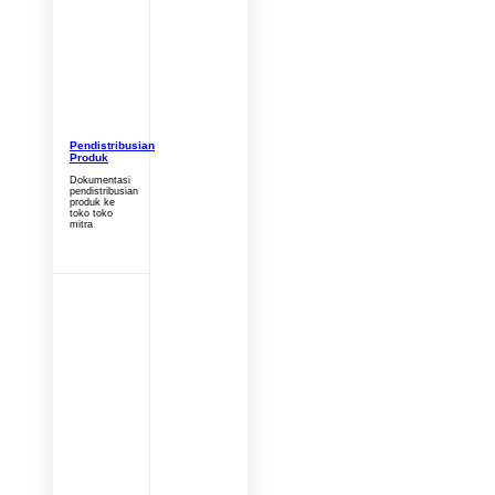
Pendistribusian
Produk
Dokumentasi
pendistribusian
produk ke
toko toko
mitra