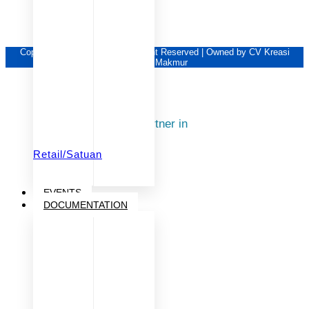
Copyright © KSM Group | All Right Reserved | Owned by CV Kreasi
Sukses Makmur
Our Partner in
Retail/Satuan
EVENTS
DOCUMENTATION