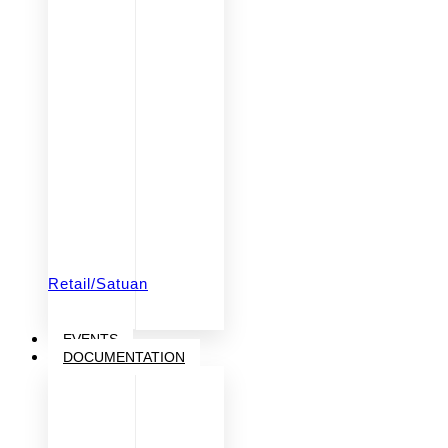
Retail/Satuan
EVENTS
DOCUMENTATION