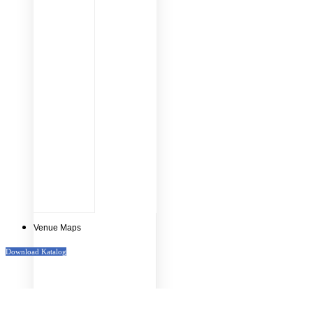
Venue Maps
Download Katalog