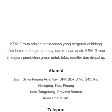
KSM Group adalah perusahaan yang bergerak di bidang
distributor perlengkapan bayi dan mainan anak. KSM Group
melayani pembelian grosir untuk toko, reseller dan dropship.
Alamat
Jalan Griya Pinang Asri, Kav. DPR Blok B No. 243, Kel.
Nerogtog, Kec. Pinang
Kota Tangerang, Provinsi Banten
Kode Pos 15145
Telepon