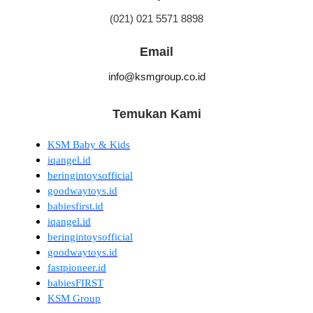
(021) 021 5571 8898
Email
info@ksmgroup.co.id
Temukan Kami
KSM Baby & Kids
iqangel.id
beringintoysofficial
goodwaytoys.id
babiesfirst.id
iqangel.id
beringintoysofficial
goodwaytoys.id
fastpioneer.id
babiesFIRST
KSM Group