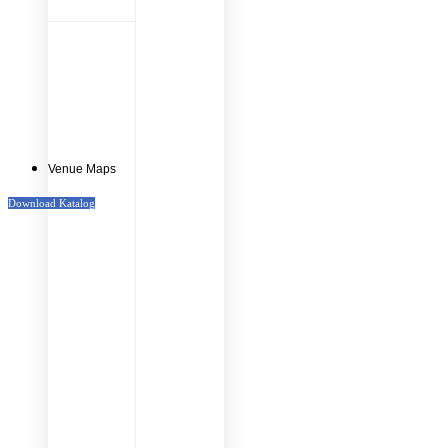
Venue Maps
Download Katalog