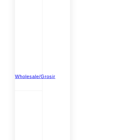
Wholesale/Grosir