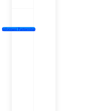
Informasi Partnership