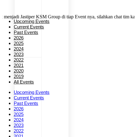
i Jastiper KSM Group di tiap Event nya, silahkan chat tim kami denga
Upcoming Events
Current Events
Past Events
2026
2025
2024
2023
2022
2021
2020
2019
All Events
Upcoming Events
Current Events
Past Events
2026
2025
2024
2023
2022
2021