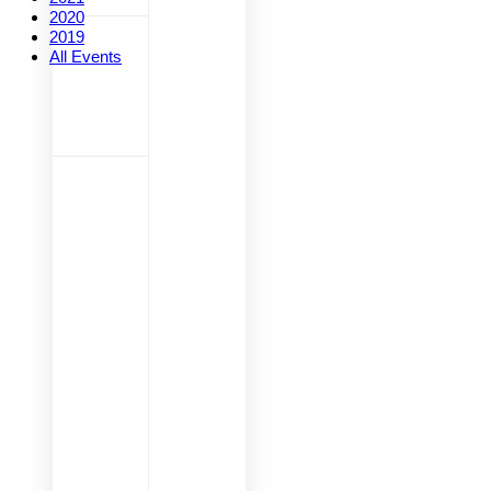
2020
2019
All Events