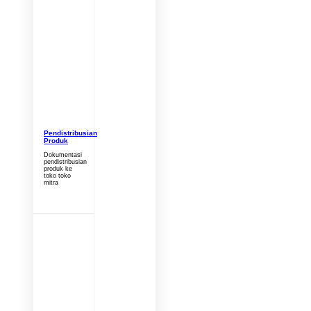
Pendistribusian
Produk
Dokumentasi
pendistribusian
produk ke
toko toko
mitra