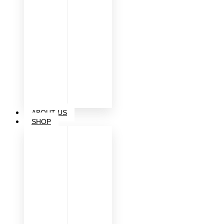
ABOUT US
SHOP