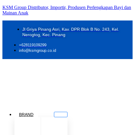
KSM Group Distributor, Importir, Produsen Perlengkapan Bayi dan
Mainan Anak
Jl Griya Pinang Asri, Kav. DPR Blok B No. 243, Kel.
Nerogtog, Kec. Pinang
+628119109299
info@ksmgroup.co.id
BRAND