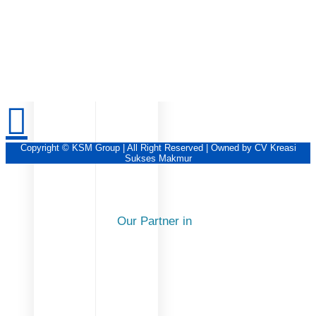
Copyright © KSM Group | All Right Reserved | Owned by CV Kreasi
Sukses Makmur
Our Partner in