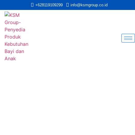
+628119109299
info@ksmgroup.co.id