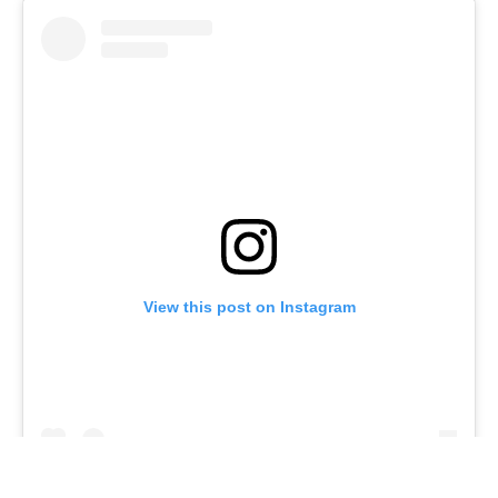
View this post on Instagram