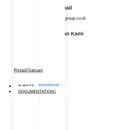
Email
info@ksmgroup.co.id
Temukan Kami
KSM Baby & Kids
iqangel.id
beringintoysofficial
goodwaytoys.id
Retail/Satuan
babiesfirst.id
iqangel.id
beringintoysofficial
EVENTS
goodwaytoys.id
DOCUMENTATION
fastpioneer.id
babiesFIRST
KSM Group