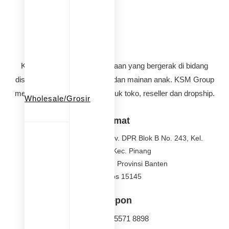
KSM Group adalah perusahaan yang bergerak di bidang
distributor perlengkapan bayi dan mainan anak. KSM Group
melayani pembelian grosir untuk toko, reseller dan dropship.
Wholesale/Grosir
Alamat
Jalan Griya Pinang Asri, Kav. DPR Blok B No. 243, Kel.
Nerogtog, Kec. Pinang
Kota Tangerang, Provinsi Banten
Kode Pos 15145
Telepon
(021) 021 5571 8898