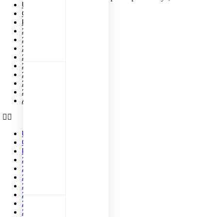
Upcoming Events
Current Events
Past Events
2026
2025
2024
2023
2022
2021
2020
2019
All Events
Upcoming Events
Current Events
Past Events
2026
2025
2024
2023
2022
2021
2020