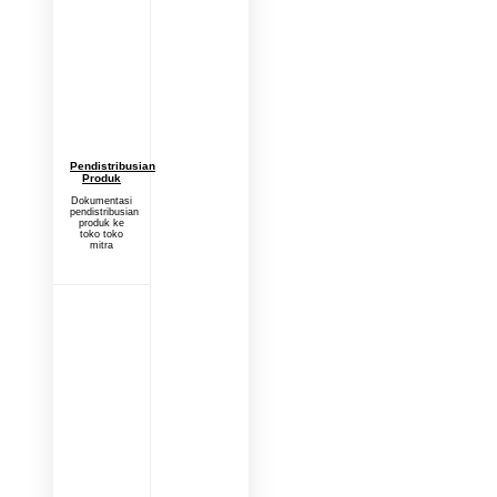
Pendistribusian
Produk
Dokumentasi
pendistribusian
produk ke
toko toko
mitra