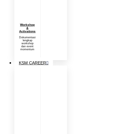
Workshop
&
Activations
Dokumentasi
lengkap
workshop
dan event
momentum
KSM CAREER