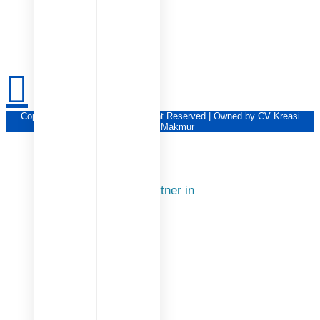
Copyright © KSM Group | All Right Reserved | Owned by CV Kreasi
Sukses Makmur
Our Partner in