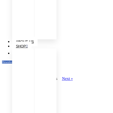
ABOUT US
SHOP
Venue Maps
Download Katalog
« Previous
Next »