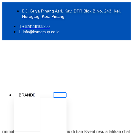
Jl Griya Pinang Asri, Kav. DPR Blok B No. 243, Kel.
Nerogtog, Kec. Pinang
+628119109299
info@ksmgroup.co.id
BRAND
menjadi Jastiper KSM Group di tiap Event nya, silahkan chat tim kami