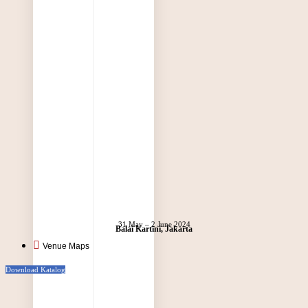
31 May – 2 June 2024
Balai Kartini, Jakarta
Venue Maps
Download Katalog