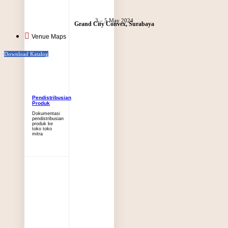
3 – 5 May 2024
Grand City Convex, Surabaya
Venue Maps
Download Katalog
Pendistribusian
Produk
Dokumentasi
pendistribusian
produk ke
toko toko
mitra