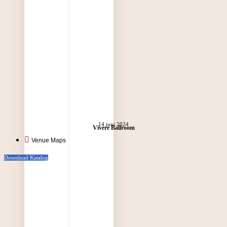
14 juni 2024
Vivere Ballroom
Venue Maps
Download Katalog