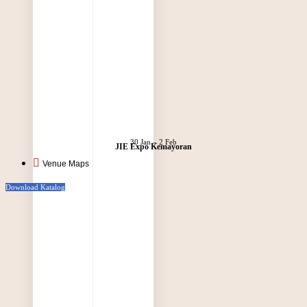
30 Jan – 2 Feb
JIE Expo Kemayoran
Venue Maps
Download Katalog