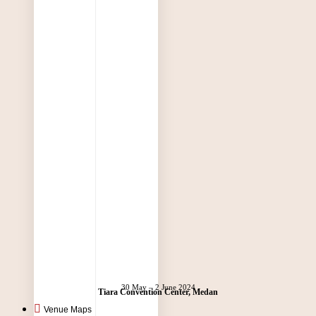
30 May – 2 June 2024
Tiara Convention Center, Medan
Venue Maps