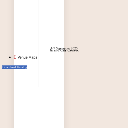
4-7 September 2025
Grand City Convex
Venue Maps
Download Katalog