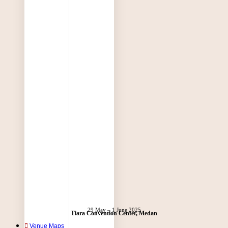
29 May – 1 June 2025
Tiara Convention Center, Medan
Venue Maps