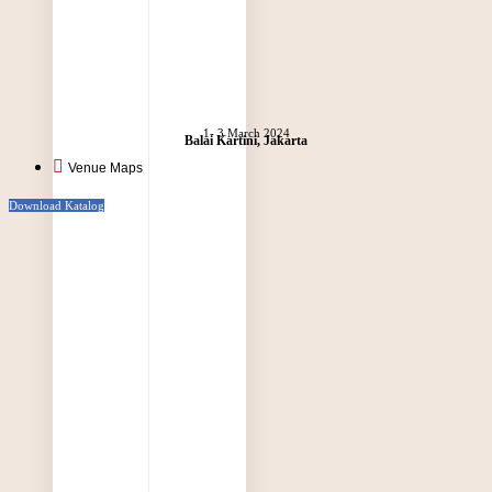
1- 3 March 2024
Balai Kartini, Jakarta
Venue Maps
Download Katalog