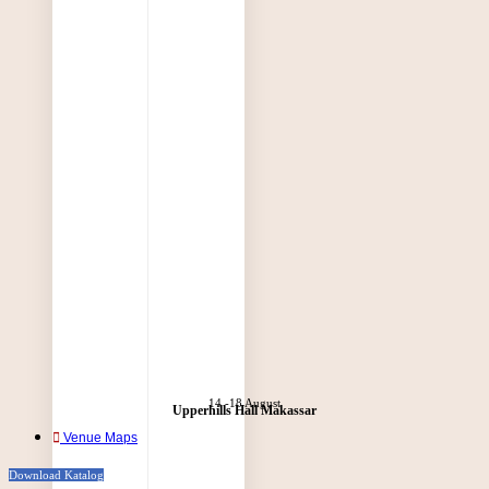
14 -18 August
Upperhills Hall Makassar
Venue Maps
Download Katalog