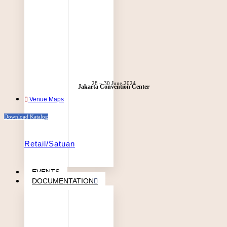
28 – 30 June 2024
Jakarta Convention Center
Venue Maps
Download Katalog
Retail/Satuan
EVENTS
DOCUMENTATION