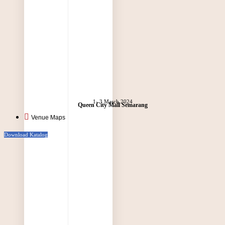
1- 3 March 2024
Queen City Mall Semarang
Venue Maps
Download Katalog