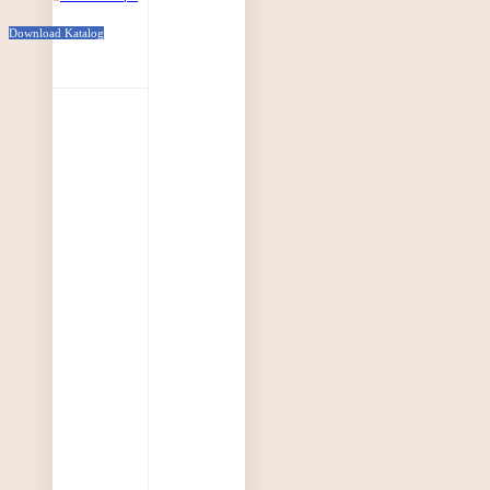
Download Katalog