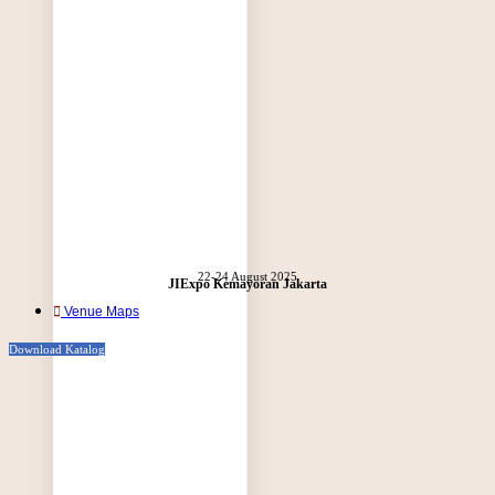
22-24 August 2025
JIExpo Kemayoran Jakarta
Venue Maps
Download Katalog