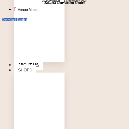
29 November – 1 December 2024
Jakarta Convention Center
Venue Maps
Download Katalog
ABOUT US
SHOP