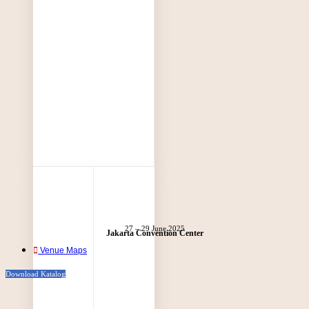
27 – 29 June 2025
Jakarta Convention Center
Venue Maps
Download Katalog