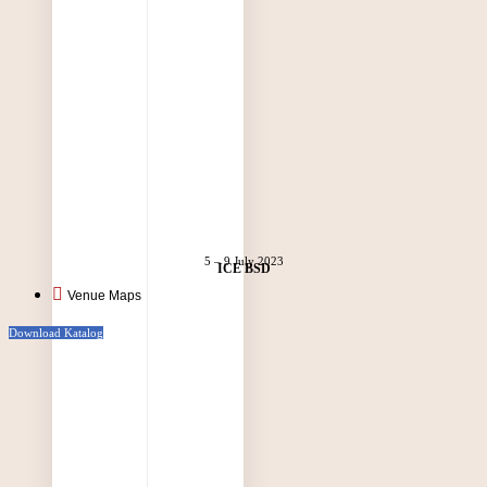
5 – 9 July 2023
ICE BSD
Venue Maps
Download Katalog