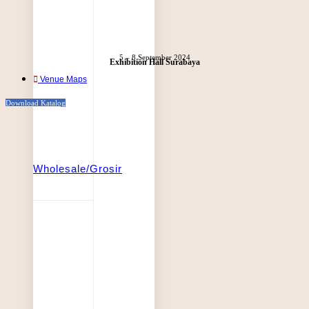
5 – 8 September 2024
Exhibition Hall Surabaya
Venue Maps
Download Katalog
Wholesale/Grosir