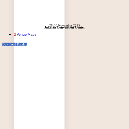
28-30 November 2025
Jakarta Convention Center
Venue Maps
Download Katalog