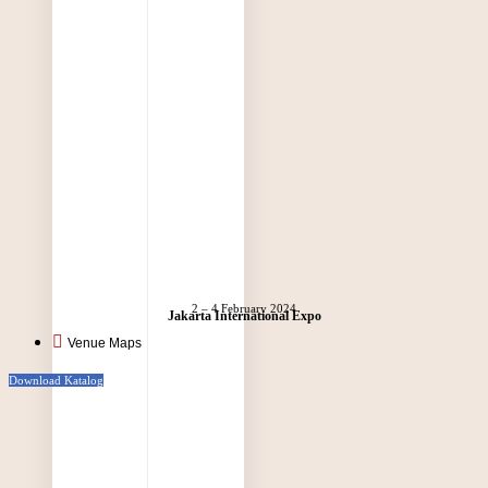
2 – 4 February 2024
Jakarta International Expo
Venue Maps
Download Katalog