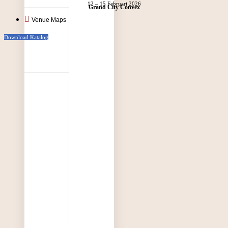
12 – 15 Februari 2026
Grand City Convex
Venue Maps
Download Katalog