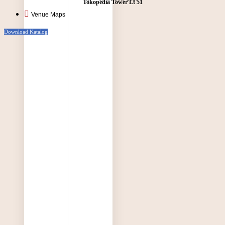
Tokopedia Tower Lt 51
Venue Maps
Download Katalog