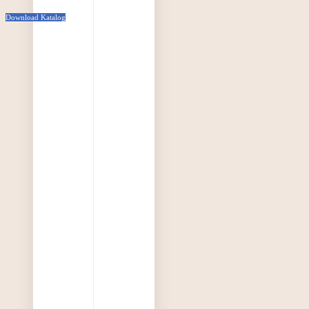
Download Katalog