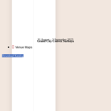
31 August – 3 September 2023
Grand City Convex Surbaya
Venue Maps
Download Katalog