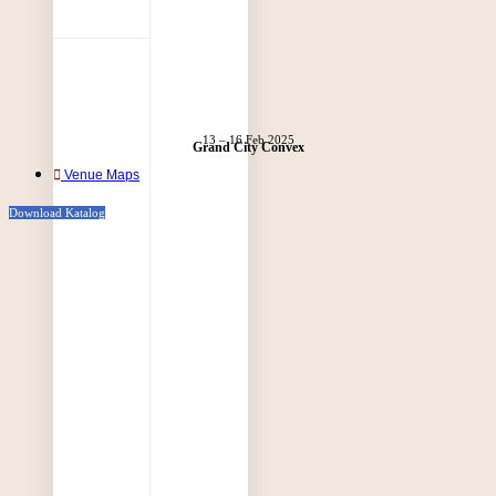
13 – 16 Feb 2025
Grand City Convex
Venue Maps
Download Katalog