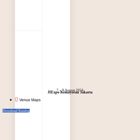
7 – 9 August 2024
JIExpo Kemayoran Jakarta
Venue Maps
Download Katalog