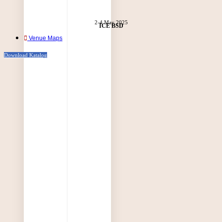
2-4 May 2025
ICE BSD
Venue Maps
Download Katalog