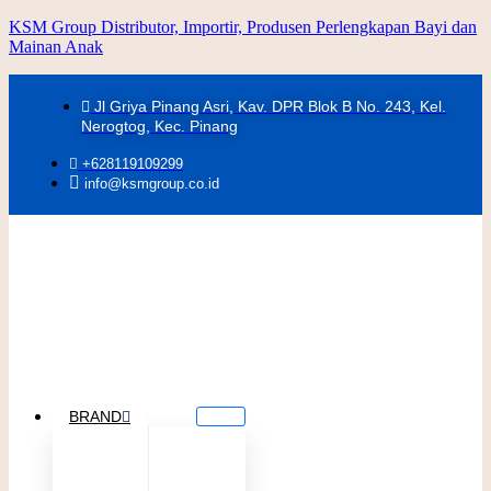
KSM Group Distributor, Importir, Produsen Perlengkapan Bayi dan
Mainan Anak
Jl Griya Pinang Asri, Kav. DPR Blok B No. 243, Kel.
Nerogtog, Kec. Pinang
+628119109299
info@ksmgroup.co.id
BRAND