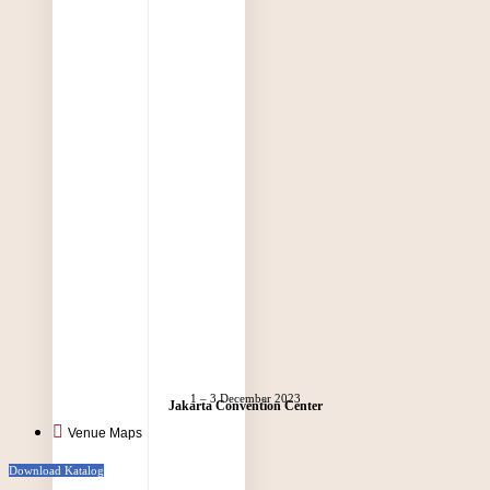
1 – 3 December 2023
Jakarta Convention Center
Venue Maps
Download Katalog