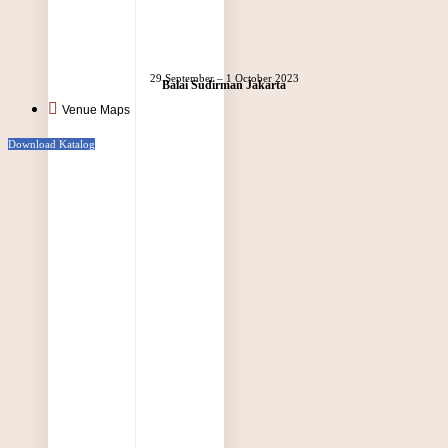
29 September – 1 October 2023
Balai Sudirman Jakarta
Venue Maps
Download Katalog